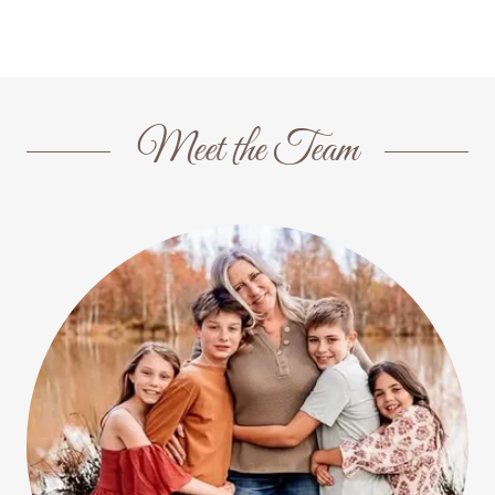
Meet the Team