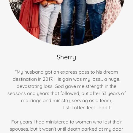
Sherry
"My husband got an express pass to his dream
destination in 2017. His gain was my loss... a huge,
devastating loss. God gave me strength in the
seasons and years that followed, but after 33 years of
marriage and ministry, serving as a team,
I still often feel... adrift.
For years I had ministered to women who lost their
spouses, but it wasn't until death parked at my door