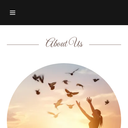
About Us