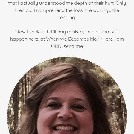
that I actually understood the depth of their hurt. Only
then did I comprehend the loss, the wailing... the
rending.
Now I seek to fulfill my ministry. In part that will
happen here, at When We Becomes Me." "Here I am
LORD, send me."