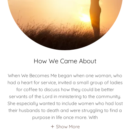
How We Came About
When We Becomes Me began when one woman, who
had a heart for service, invited a small group of ladies
for coffee to discuss how they could be better
servants of the Lord in ministering to the community.
She especially wanted to include women who had lost
their husbands to death and were struggling to find a
purpose in life once more. With
Show More