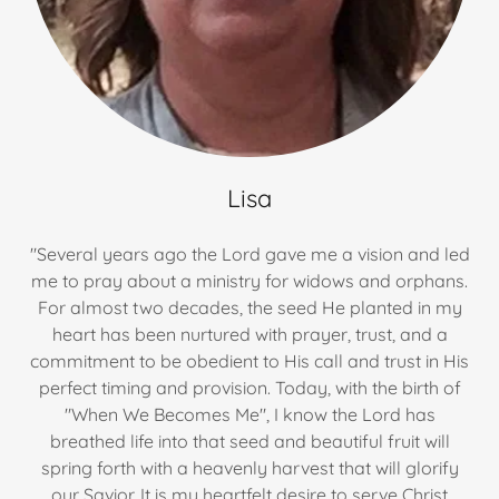
Lisa
"Several years ago the Lord gave me a vision and led
me to pray about a ministry for widows and orphans.
For almost two decades, the seed He planted in my
heart has been nurtured with prayer, trust, and a
commitment to be obedient to His call and trust in His
perfect timing and provision. Today, with the birth of
"When We Becomes Me", I know the Lord has
breathed life into that seed and beautiful fruit will
spring forth with a heavenly harvest that will glorify
our Savior. It is my heartfelt desire to serve Christ